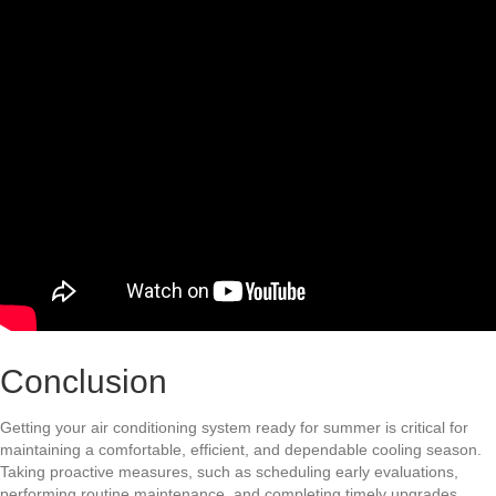
Conclusion
Getting your air conditioning system ready for summer is critical for
maintaining a comfortable, efficient, and dependable cooling season.
Taking proactive measures, such as scheduling early evaluations,
performing routine maintenance, and completing timely upgrades,