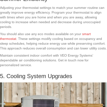
Adjusting your thermostat settings to match your summer routine can
greatly improve energy efficiency. Program your thermostat to align
with times when you are home and when you are away, allowing
cooling to increase when needed and decrease during unoccupied
periods.
You should also use any eco modes available on your
smart
thermostat
. These settings modify cooling based on occupancy and
sleep schedules, helping reduce energy use while preserving comfort.
This approach reduces overall consumption and can lower utility costs.
Maintain consistent indoor comfort with VEO Energy Systems’
dependable air conditioning solutions. Get in touch now for
personalized service.
5. Cooling System Upgrades