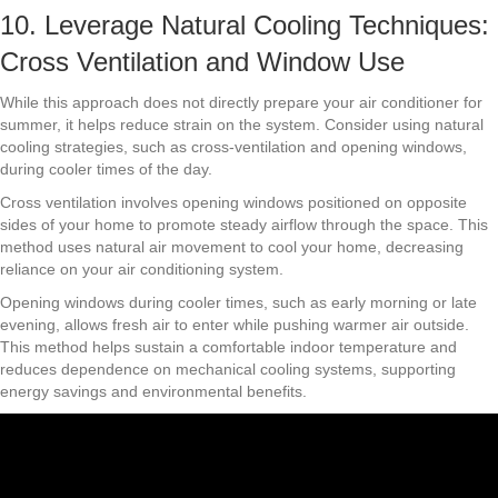
10. Leverage Natural Cooling Techniques:
Cross Ventilation and Window Use
While this approach does not directly prepare your air conditioner for
summer, it helps reduce strain on the system. Consider using natural
cooling strategies, such as cross-ventilation and opening windows,
during cooler times of the day.
Cross ventilation involves opening windows positioned on opposite
sides of your home to promote steady airflow through the space. This
method uses natural air movement to cool your home, decreasing
reliance on your air conditioning system.
Opening windows during cooler times, such as early morning or late
evening, allows fresh air to enter while pushing warmer air outside.
This method helps sustain a comfortable indoor temperature and
reduces dependence on mechanical cooling systems, supporting
energy savings and environmental benefits.