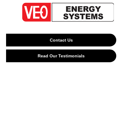
Contact Us
Read Our Testimonials