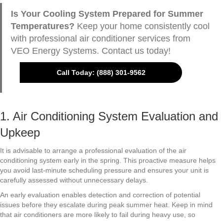
Is Your Cooling System Prepared for Summer
Temperatures?
Keep your home consistently cool
with professional air conditioner services from
VEO Energy Systems. Contact us today!
Call Today: (888) 301-9562
1. Air Conditioning System Evaluation and
Upkeep
It is advisable to arrange a professional evaluation of the air
conditioning system early in the spring. This proactive measure helps
you avoid last-minute scheduling pressure and ensures your unit is
carefully assessed without unnecessary delays.
An early evaluation enables detection and correction of potential
issues before they escalate during peak summer heat. Keep in mind
that air conditioners are more likely to fail during heavy use, so