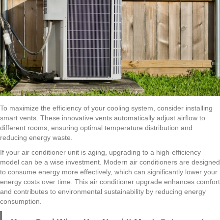
To maximize the efficiency of your cooling system, consider installing
smart vents. These innovative vents automatically adjust airflow to
different rooms, ensuring optimal temperature distribution and
reducing energy waste.
If your air conditioner unit is aging, upgrading to a high-efficiency
model can be a wise investment. Modern air conditioners are designed
to consume energy more effectively, which can significantly lower your
energy costs over time. This air conditioner upgrade enhances comfort
and contributes to environmental sustainability by reducing energy
consumption.