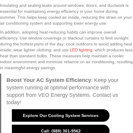
Insulating and sealing leaks around windows, doors, and ductwork is
essential for maintaining energy efficiency in your home during
summer. This helps keep cooled air inside, reducing the strain on your
air conditioning system and supporting lower energy use.
In addition, adopting heat-reducing habits can improve overall
efficiency. Use window coverings or blackout curtains to limit sunlight
during the hottest parts of the day; cook outdoors to avoid adding heat
inside; wear lighter clothing; and use
LED lighting
, which produces less
heat than standard bulbs. These measures help maintain a cooler
indoor environment and minimize reliance on air conditioning, resulting
in meaningful energy savings.
Boost Your AC System Efficiency
: Keep your
system running at optimal performance with
support from VEO Energy Systems. Contact us
today!
Explore Our Cooling System Services
Call: (888) 301-9562