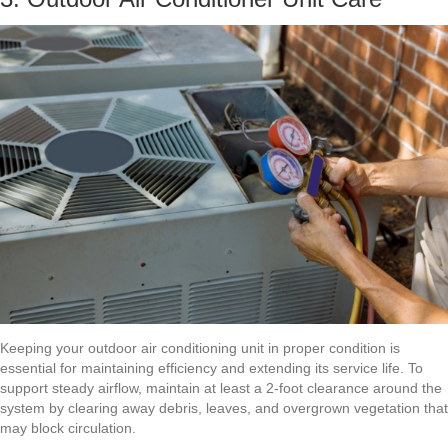
Keeping your outdoor air conditioning unit in proper condition is
essential for maintaining efficiency and extending its service life. To
support steady airflow, maintain at least a 2-foot clearance around the
system by clearing away debris, leaves, and overgrown vegetation that
may block circulation.