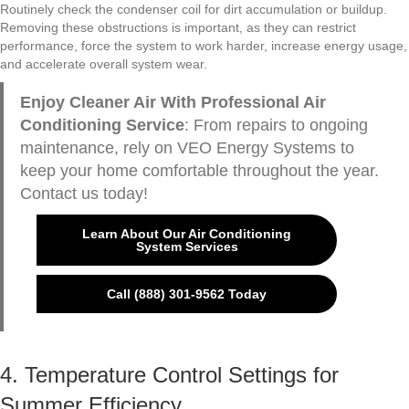
Routinely check the condenser coil for dirt accumulation or buildup.
Removing these obstructions is important, as they can restrict
performance, force the system to work harder, increase energy usage,
and accelerate overall system wear.
Enjoy Cleaner Air With Professional Air
Conditioning Service
: From repairs to ongoing
maintenance, rely on VEO Energy Systems to
keep your home comfortable throughout the year.
Contact us today!
Learn About Our Air Conditioning
System Services
Call (888) 301-9562 Today
4. Temperature Control Settings for
Summer Efficiency