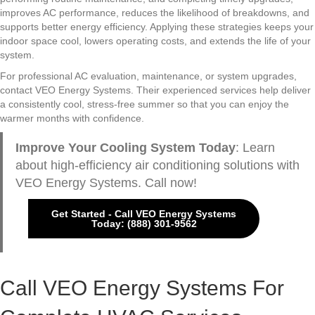
improves AC performance, reduces the likelihood of breakdowns, and
supports better energy efficiency. Applying these strategies keeps your
indoor space cool, lowers operating costs, and extends the life of your
system.
For professional AC evaluation, maintenance, or system upgrades,
contact VEO Energy Systems. Their experienced services help deliver
a consistently cool, stress-free summer so that you can enjoy the
warmer months with confidence.
Improve Your Cooling System Today
: Learn
about high-efficiency air conditioning solutions with
VEO Energy Systems. Call now!
Get Started - Call VEO Energy Systems
Today: (888) 301-9562
Call VEO Energy Systems For