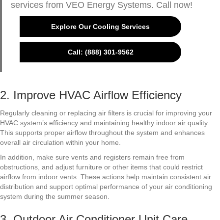
services from VEO Energy Systems. Call now!
Explore Our Cooling Services
Call: (888) 301-9562
2. Improve HVAC Airflow Efficiency
Regularly cleaning or replacing air filters is crucial for improving your
HVAC system’s efficiency and maintaining healthy indoor air quality.
This supports proper airflow throughout the system and enhances
overall air circulation within your home.
In addition, make sure vents and registers remain free from
obstructions, and adjust furniture or other items that could restrict
airflow from indoor vents. These actions help maintain consistent air
distribution and support optimal performance of your air conditioning
system during the summer season.
3. Outdoor Air Conditioner Unit Care