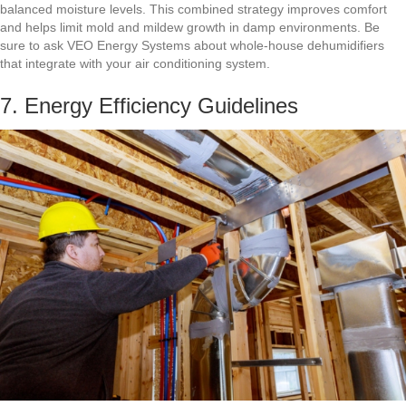
balanced moisture levels. This combined strategy improves comfort
and helps limit mold and mildew growth in damp environments. Be
sure to ask VEO Energy Systems about whole-house dehumidifiers
that integrate with your air conditioning system.
7. Energy Efficiency Guidelines