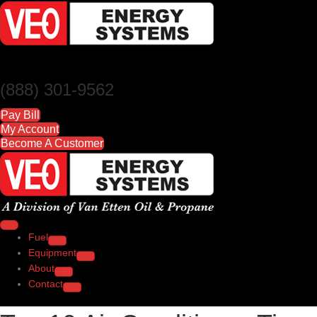
(888) 301-9562
Pay Bill
My Account
Become A Customer
Fuel
Equipment
About
Contact