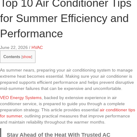
Top 10 Air Conditioner Tips
for Summer Efficiency and
Performance
June 22, 2026
/
HVAC
Contents
[
show
]
As summer nears, preparing your air conditioning system to manage
extreme heat becomes essential. Making sure your air conditioner is
prepared supports efficient performance and helps prevent disruptive
mid-summer failures that can be expensive and uncomfortable.
VEO Energy Systems
, backed by extensive experience in air
conditioner service, is prepared to guide you through a complete
preparation strategy. This article provides essential
air conditioner tips
for summer
, outlining practical measures that improve performance
and maintain reliability throughout the warmer months.
Stay Ahead of the Heat With Trusted AC