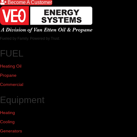
Become A Customer
Fueled by Family. Powered by Trust.
FUEL
Heating Oil
Propane
Commercial
Equipment
Heating
Cooling
Generators