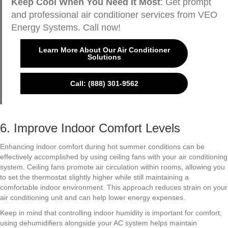
Keep Cool When You Need It Most
: Get prompt
and professional air conditioner services from VEO
Energy Systems. Call now!
Learn More About Our Air Conditioner
Solutions
Call: (888) 301-9562
6. Improve Indoor Comfort Levels
Enhancing indoor comfort during hot summer conditions can be
effectively accomplished by using ceiling fans with your air conditioning
system. Ceiling fans promote air circulation within rooms, allowing you
to set the thermostat slightly higher while still maintaining a
comfortable indoor environment. This approach reduces strain on your
air conditioning unit and can help lower energy expenses.
Keep in mind that controlling indoor humidity is important for comfort;
using dehumidifiers alongside your AC system helps maintain