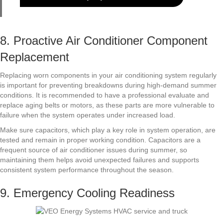
8. Proactive Air Conditioner Component
Replacement
Replacing worn components in your air conditioning system regularly
is important for preventing breakdowns during high-demand summer
conditions. It is recommended to have a professional evaluate and
replace aging belts or motors, as these parts are more vulnerable to
failure when the system operates under increased load.
Make sure capacitors, which play a key role in system operation, are
tested and remain in proper working condition. Capacitors are a
frequent source of air conditioner issues during summer, so
maintaining them helps avoid unexpected failures and supports
consistent system performance throughout the season.
9. Emergency Cooling Readiness