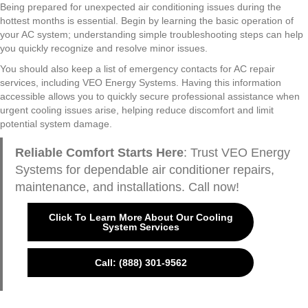
Being prepared for unexpected air conditioning issues during the
hottest months is essential. Begin by learning the basic operation of
your AC system; understanding simple troubleshooting steps can help
you quickly recognize and resolve minor issues.
You should also keep a list of emergency contacts for AC repair
services, including VEO Energy Systems. Having this information
accessible allows you to quickly secure professional assistance when
urgent cooling issues arise, helping reduce discomfort and limit
potential system damage.
Reliable Comfort Starts Here
: Trust VEO Energy
Systems for dependable air conditioner repairs,
maintenance, and installations. Call now!
Click To Learn More About Our Cooling
System Services
Call: (888) 301-9562