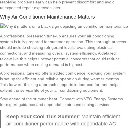
resolving problems early can help prevent discomfort and avoid
unexpected repair expenses later.
Why Air Conditioner Maintenance Matters
A professional preseason tune-up ensures your air conditioning
system is fully prepared for summer operation. This thorough process
should include checking refrigerant levels, evaluating electrical
connections, and measuring overall system efficiency. A detailed
review like this helps uncover potential concerns that could reduce
performance when cooling demand is highest.
A professional tune-up offers added confidence, knowing your system
is set up for efficient and reliable operation during warmer months.
This forward-thinking approach supports indoor comfort and helps
extend the service life of your air conditioning equipment.
Stay ahead of the summer heat. Connect with VEO Energy Systems
for expert guidance and dependable air conditioning services.
Keep Your Cool This Summer
: Maintain efficient
air conditioner performance with dependable AC