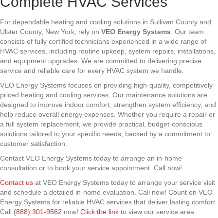
Complete HVAC Services
For dependable heating and cooling solutions in Sullivan County and
Ulster County, New York, rely on
VEO Energy Systems
. Our team
consists of fully certified technicians experienced in a wide range of
HVAC services, including routine upkeep, system repairs, installations,
and equipment upgrades. We are committed to delivering precise
service and reliable care for every HVAC system we handle.
VEO Energy Systems focuses on providing high-quality, competitively
priced heating and cooling services. Our maintenance solutions are
designed to improve indoor comfort, strengthen system efficiency, and
help reduce overall energy expenses. Whether you require a repair or
a full system replacement, we provide practical, budget-conscious
solutions tailored to your specific needs, backed by a commitment to
customer satisfaction.
Contact VEO Energy Systems today to arrange an in-home
consultation or to book your service appointment. Call now!
Contact us
at VEO Energy Systems today to arrange your service visit
and schedule a detailed in-home evaluation. Call now! Count on VEO
Energy Systems for reliable HVAC services that deliver lasting comfort.
Call
(888) 301-9562
now!
Click the link
to view our service area.