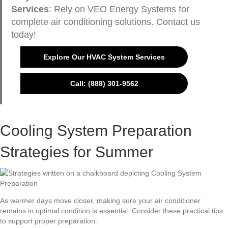
Services
: Rely on VEO Energy Systems for
complete air conditioning solutions. Contact us
today!
Explore Our HVAC System Services
Call: (888) 301-9562
Cooling System Preparation
Strategies for Summer
As warmer days move closer, making sure your air conditioner
remains in optimal condition is essential. Consider these practical tips
to support proper preparation: