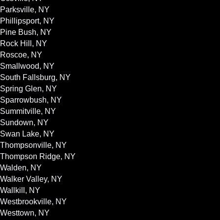
Parksville, NY
Phillipsport, NY
Pine Bush, NY
Rock Hill, NY
Roscoe, NY
Smallwood, NY
South Fallsburg, NY
Spring Glen, NY
Sparrowbush, NY
Summitville, NY
Sundown, NY
Swan Lake, NY
Thompsonville, NY
Thompson Ridge, NY
Walden, NY
Walker Valley, NY
Wallkill, NY
Westbrookville, NY
Westtown, NY