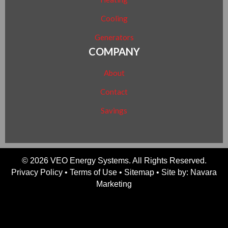
Cooling
Generators
COMPANY
About
Contact
Savings
© 2026 VEO Energy Systems. All Rights Reserved.
Privacy Policy
•
Terms of Use
•
Sitemap
• Site by:
Navara
Marketing