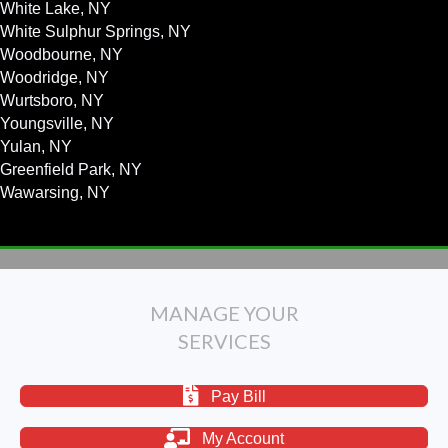
White Lake, NY
White Sulphur Springs, NY
Woodbourne, NY
Woodridge, NY
Wurtsboro, NY
Youngsville, NY
Yulan, NY
Greenfield Park, NY
Wawarsing, NY
MANAGE YOUR
SERVICES
Pay Bill
My Account