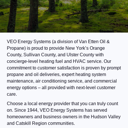
VEO Energy Systems (a division of Van Etten Oil &
Propane) is proud to provide New York’s Orange
County, Sullivan County, and Ulster County with
concierge-level heating fuel and HVAC service. Our
commitment to customer satisfaction is proven by prompt
propane and oil deliveries, expert heating system
maintenance, air conditioning service, and commercial
energy options – all provided with next-level customer
care.
Choose a local energy provider that you can truly count
on. Since 1944, VEO Energy Systems has served
homeowners and business owners in the Hudson Valley
and Catskill Region communities.