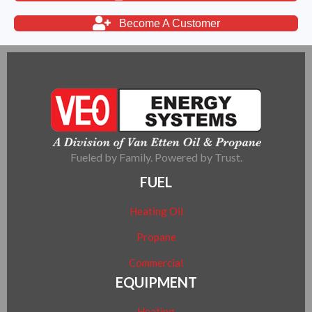
Become A Customer
Fueled by Family. Powered by Trust.
FUEL
Heating Oil
Propane
Commercial
EQUIPMENT
Heating