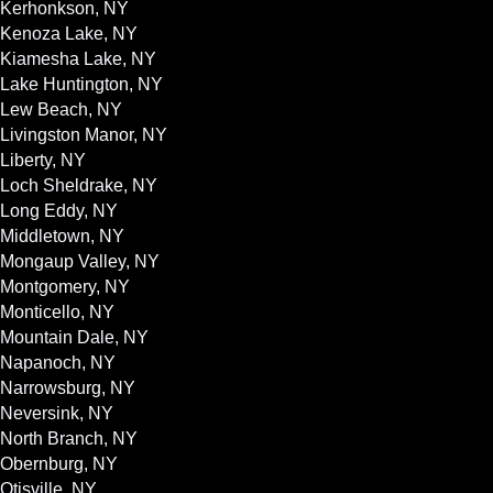
Kerhonkson, NY
Kenoza Lake, NY
Kiamesha Lake, NY
Lake Huntington, NY
Lew Beach, NY
Livingston Manor, NY
Liberty, NY
Loch Sheldrake, NY
Long Eddy, NY
Middletown, NY
Mongaup Valley, NY
Montgomery, NY
Monticello, NY
Mountain Dale, NY
Napanoch, NY
Narrowsburg, NY
Neversink, NY
North Branch, NY
Obernburg, NY
Otisville, NY