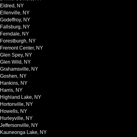
Eldred, NY
Ellenville, NY
Godeffroy, NY
Fallsburg, NY
Ferndale, NY
Forestburgh, NY
Fremont Center, NY
Glen Spey, NY
Glen Wild, NY
Grahamsville, NY
Goshen, NY
Hankins, NY
Harris, NY
Highland Lake, NY
Hortonville, NY
Howells, NY
Hurleyville, NY
Jeffersonville, NY
Kauneonga Lake, NY