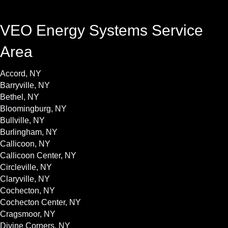
VEO Energy Systems Service
Area
Accord, NY
Barryville, NY
Bethel, NY
Bloomingburg, NY
Bullville, NY
Burlingham, NY
Callicoon, NY
Callicoon Center, NY
Circleville, NY
Claryville, NY
Cochecton, NY
Cochecton Center, NY
Cragsmoor, NY
Divine Corners, NY