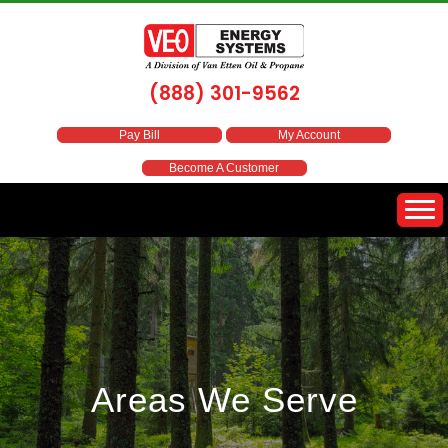
(888) 301-9562
Pay Bill
My Account
Become A Customer
Areas We Serve