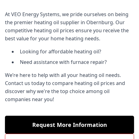
At VEO Energy Systems, we pride ourselves on being
the premier heating oil supplier in Obernburg. Our
competitive heating oil prices ensure you receive the
best value for your home heating needs.
Looking for affordable heating oil?
Need assistance with furnace repair?
We’re here to help with all your heating oil needs.
Contact us today to compare heating oil prices and
discover why we're the top choice among oil
companies near you!
Request More Information