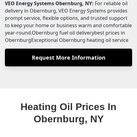
VEO Energy Systems
Obernburg, NY:
For reliable oil
delivery in Obernburg, VEO Energy Systems provides
prompt service, flexible options, and trusted support
to keep your home or business warm and comfortable
year-round.Obernburg fuel oil deliverybest prices in
ObernburgExceptional Obernburg heating oil service
Request More Information
Heating Oil Prices In
Obernburg, NY