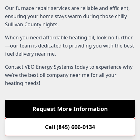
Our furnace repair services are reliable and efficient,
ensuring your home stays warm during those chilly
Sullivan County nights.
When you need affordable heating oil, look no further
—our team is dedicated to providing you with the best
fuel delivery near me.
Contact VEO Energy Systems today to experience why
we’re the best oil company near me for all your
heating needs!
Request More Information
Call (845) 606-0134