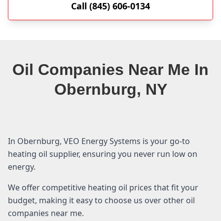
Call (845) 606-0134
Oil Companies Near Me In
Obernburg, NY
In Obernburg, VEO Energy Systems is your go-to
heating oil supplier, ensuring you never run low on
energy.
We offer competitive heating oil prices that fit your
budget, making it easy to choose us over other oil
companies near me.