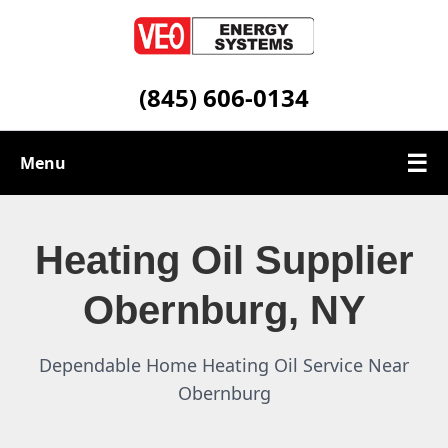
(845) 606-0134
☰
Menu
Heating Oil Services
Heating Oil Supplier
Service Area
Obernburg, NY
Contact
Dependable Home Heating Oil Service Near
Obernburg