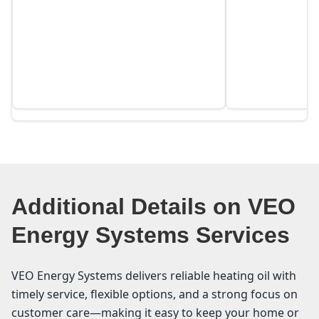
Additional Details on VEO
Energy Systems Services
VEO Energy Systems delivers reliable heating oil with
timely service, flexible options, and a strong focus on
customer care—making it easy to keep your home or