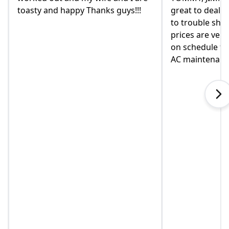
great to deal with. always available
they were r
to trouble shoot and ask question.
come monda
prices are very good and always
moved in ye
on schedule for heat delivery and
on this hom
AC maintenance. VEO#1!!!
in helping u
when I calle
explained s
touch immed