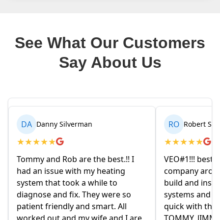
See What Our Customers
Say About Us
RO
BR
Robert Seetin
Brianna
★
★
★
★
★
★
★
★
★
★
VEO#1!!! best ever AC/ HEAT
My husband 
company around. they design,
homeowners
build and install our AC/ HEAT
on Friday ev
systems and install them super
and explaine
quick with the best outcome.
the old ow
re
TOMMY, JIMMY and MIKE and
had given us