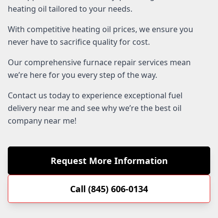
heating oil tailored to your needs.
With competitive heating oil prices, we ensure you
never have to sacrifice quality for cost.
Our comprehensive furnace repair services mean
we’re here for you every step of the way.
Contact us today to experience exceptional fuel
delivery near me and see why we’re the best oil
company near me!
Request More Information
Call (845) 606-0134