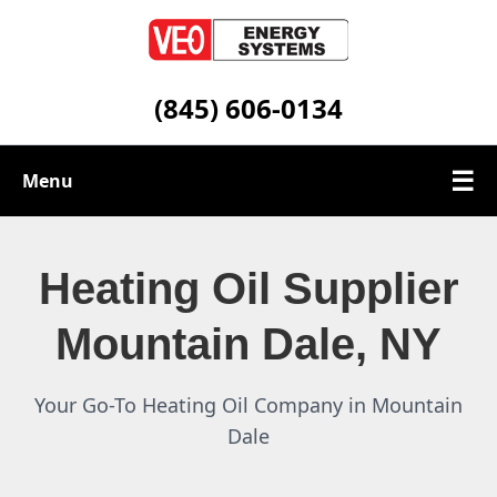
(845) 606-0134
☰
Menu
Heating Oil Services
Heating Oil Supplier
Service Area
Mountain Dale, NY
Contact
Your Go-To Heating Oil Company in Mountain
Dale