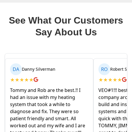
See What Our Customers
Say About Us
RO
BR
Robert Seetin
Brianna 
★
★
★
★
★
★
★
★
★
★
VEO#1!!! best ever AC/ HEAT
My husband an
company around. they design,
homeowners.
build and install our AC/ HEAT
on Friday eve
systems and install them super
and explained
quick with the best outcome.
the old owne
TOMMY, JIMMY and MIKE and
had given us 