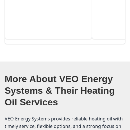
More About VEO Energy
Systems & Their Heating
Oil Services
VEO Energy Systems provides reliable heating oil with
timely service, flexible options, and a strong focus on