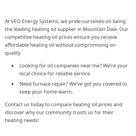
At VEO Energy Systems, we pride ourselves on being
the leading heating oil supplier in Mountain Dale. Our
competitive heating oil prices ensure you receive
affordable heating oil without compromising on
quality.
Looking for oil companies near me? We’re your
local choice for reliable service.
Need furnace repair? We’ve got you covered to
keep your home warm.
Contact us today to compare heating oil prices and
discover why our community trusts us for their
heating needs!