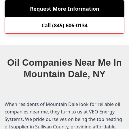
Request More Information
Call (845) 606-0134
Oil Companies Near Me In
Mountain Dale, NY
When residents of Mountain Dale look for reliable oil
companies near me, they turn to us at VEO Energy
Systems. We pride ourselves on being the top heating
oil supplier in Sullivan County, providing affordable