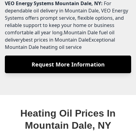
VEO Energy Systems
Mountain Dale, NY:
For
dependable oil delivery in Mountain Dale, VEO Energy
Systems offers prompt service, flexible options, and
reliable support to keep your home or business
comfortable all year long.Mountain Dale fuel oil
deliverybest prices in Mountain DaleExceptional
Mountain Dale heating oil service
Request More Information
Heating Oil Prices In
Mountain Dale, NY