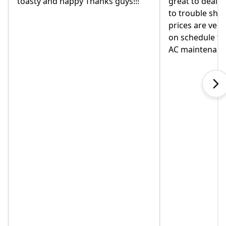
great to deal with. always available
they were re
to trouble shoot and ask question.
come monday
prices are very good and always
moved in yet 
on schedule for heat delivery and
on this home.
AC maintenance. VEO#1!!!
in helping us
when I called
explained so
touch immedia