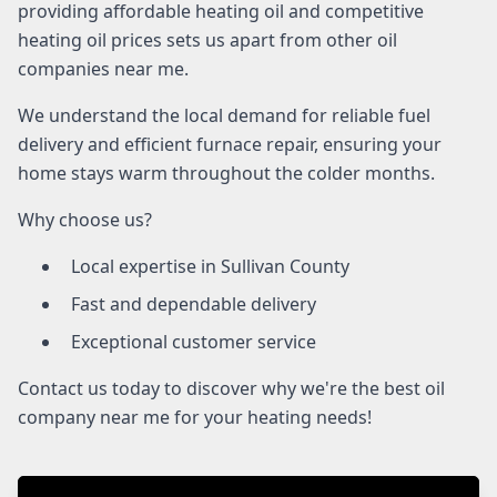
providing affordable heating oil and competitive
heating oil prices sets us apart from other oil
companies near me.
We understand the local demand for reliable fuel
delivery and efficient furnace repair, ensuring your
home stays warm throughout the colder months.
Why choose us?
Local expertise in Sullivan County
Fast and dependable delivery
Exceptional customer service
Contact us today to discover why we're the best oil
company near me for your heating needs!