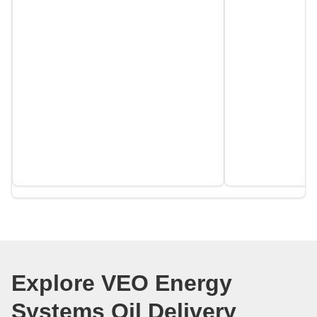
Explore VEO Energy
Systems Oil Delivery