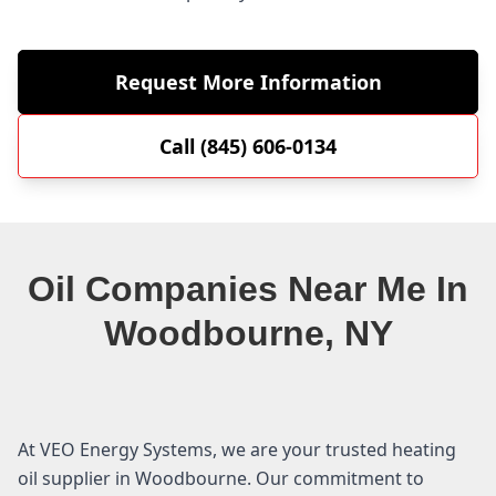
Request More Information
Call (845) 606-0134
Oil Companies Near Me In
Woodbourne, NY
At VEO Energy Systems, we are your trusted heating
oil supplier in Woodbourne. Our commitment to