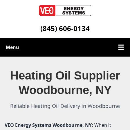
(845) 606-0134
☰
Menu
Heating Oil Services
Heating Oil Supplier
Service Area
Woodbourne, NY
Contact
Reliable Heating Oil Delivery in Woodbourne
VEO Energy Systems
Woodbourne, NY:
When it