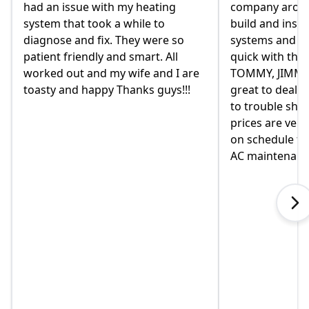
th my heating
company around. they design,
 a while to
build and install our AC/ HEAT
. They were so
systems and install them super
and smart. All
quick with the best outcome.
my wife and I are
TOMMY, JIMMY and MIKE and
 Thanks guys!!!
great to deal with. always available
to trouble shoot and ask question.
prices are very good and always
on schedule for heat delivery and
AC maintenance. VEO#1!!!