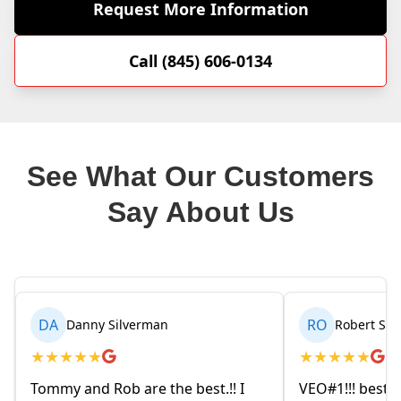
Request More Information
Call (845) 606-0134
See What Our Customers
Say About Us
RO
rman
Robert Seetin
★
★
★
★
★
e the best.!! I
VEO#1!!! best ever AC/ HEAT