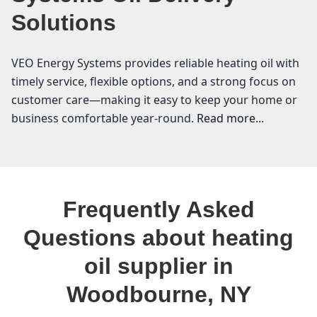
Solutions
VEO Energy Systems provides reliable heating oil with
timely service, flexible options, and a strong focus on
customer care—making it easy to keep your home or
business comfortable year-round.
Read more...
VEO Energy Systems
If you’re a homeowner in Woodbourne, you know how
Frequently Asked
essential a reliable heating oil supplier is, especially
during the chilly months. At VEO Energy Systems, we
Questions about heating
understand the local landscape and the unique
oil supplier in
heating needs of our community in Sullivan County.
With our commitment to providing affordable heating
Woodbourne, NY
oil and transparent heating oil prices, we take pride in