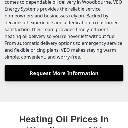
comes to dependable oil delivery in Woodbourne, VEO
Energy Systems provides the reliable service
homeowners and businesses rely on. Backed by
decades of experience and a dedication to customer
satisfaction, their team provides timely, efficient
heating oil delivery so you’re never left without fuel.
From automatic delivery options to emergency service
and flexible pricing plans, VEO makes staying warm
simple, convenient, and worry-free.
Request More Information
Heating Oil Prices In