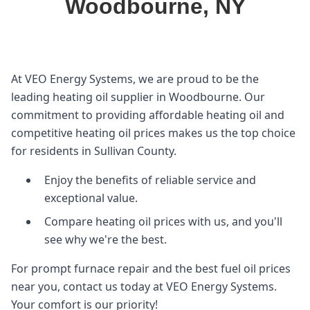
Woodbourne, NY
At VEO Energy Systems, we are proud to be the
leading heating oil supplier in Woodbourne. Our
commitment to providing affordable heating oil and
competitive heating oil prices makes us the top choice
for residents in Sullivan County.
Enjoy the benefits of reliable service and
exceptional value.
Compare heating oil prices with us, and you'll
see why we're the best.
For prompt furnace repair and the best fuel oil prices
near you, contact us today at VEO Energy Systems.
Your comfort is our priority!