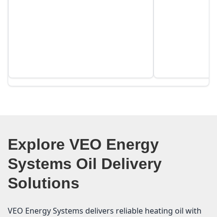
Explore VEO Energy
Systems Oil Delivery
Solutions
VEO Energy Systems delivers reliable heating oil with