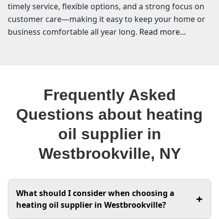
timely service, flexible options, and a strong focus on
customer care—making it easy to keep your home or
business comfortable all year long.
Read more...
VEO Energy Systems
Welcome to Westbrookville, where the crisp air and
Frequently Asked
changing seasons remind us just how essential
reliable heating is for our homes and businesses. As a
Questions about heating
local heating oil supplier, I understand the unique
oil supplier in
needs of our community when it comes to keeping
warm during those chilly months. At VEO Energy
Westbrookville, NY
Systems, we pride ourselves on providing affordable
heating oil that meets your budget without
compromising on quality. Whether you're searching
What should I consider when choosing a
for the best heating oil prices or need expert furnace
+
heating oil supplier in Westbrookville?
repair, I’m here to help you navigate the options. With