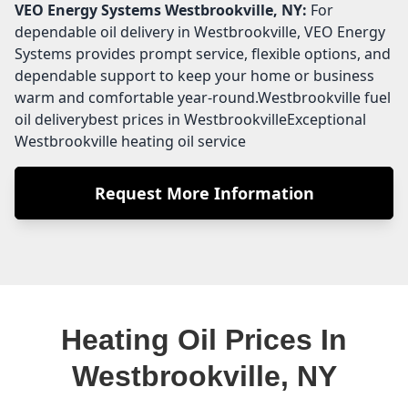
VEO Energy Systems
Westbrookville, NY:
For
dependable oil delivery in Westbrookville, VEO Energy
Systems provides prompt service, flexible options, and
dependable support to keep your home or business
warm and comfortable year-round.Westbrookville fuel
oil deliverybest prices in WestbrookvilleExceptional
Westbrookville heating oil service
Request More Information
Heating Oil Prices In
Westbrookville, NY