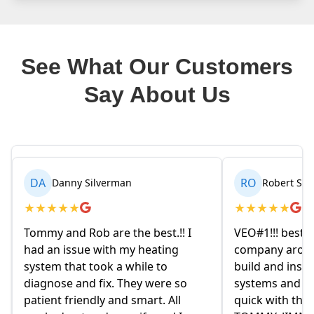
See What Our Customers
Say About Us
RO
BR
Robert Seetin
Brianna B
★
★
★
★
★
★
★
★
★
★
VEO#1!!! best ever AC/ HEAT
My husband and
company around. they design,
homeowners. 
build and install our AC/ HEAT
on Friday even
systems and install them super
and explained 
quick with the best outcome.
the old owne