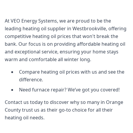
At VEO Energy Systems, we are proud to be the
leading heating oil supplier in Westbrookville, offering
competitive heating oil prices that won't break the
bank. Our focus is on providing affordable heating oil
and exceptional service, ensuring your home stays
warm and comfortable all winter long.
Compare heating oil prices with us and see the
difference.
Need furnace repair? We’ve got you covered!
Contact us today to discover why so many in Orange
County trust us as their go-to choice for all their
heating oil needs.