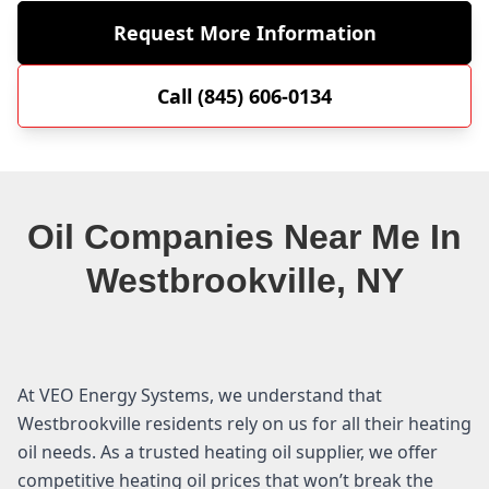
Request More Information
Call (845) 606-0134
Oil Companies Near Me In
Westbrookville, NY
At VEO Energy Systems, we understand that
Westbrookville residents rely on us for all their heating
oil needs. As a trusted heating oil supplier, we offer
competitive heating oil prices that won’t break the