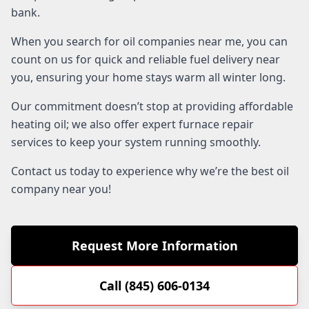
bank.
When you search for oil companies near me, you can
count on us for quick and reliable fuel delivery near
you, ensuring your home stays warm all winter long.
Our commitment doesn’t stop at providing affordable
heating oil; we also offer expert furnace repair
services to keep your system running smoothly.
Contact us today to experience why we’re the best oil
company near you!
Request More Information
Call (845) 606-0134