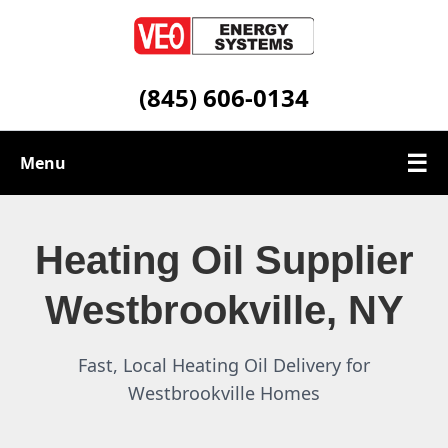
(845) 606-0134
☰
Menu
Heating Oil Services
Heating Oil Supplier
Service Area
Westbrookville, NY
Contact
Fast, Local Heating Oil Delivery for
Westbrookville Homes