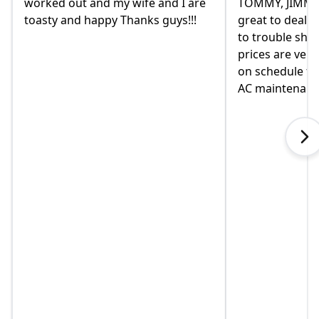
TOMMY, JIMMY and MIKE and
had given us a
great to deal with. always available
they were rem
to trouble shoot and ask question.
come monday.
prices are very good and always
moved in yet a
on schedule for heat delivery and
on this home. 
AC maintenance. VEO#1!!!
in helping us 
when I called 
explained som
touch immediat