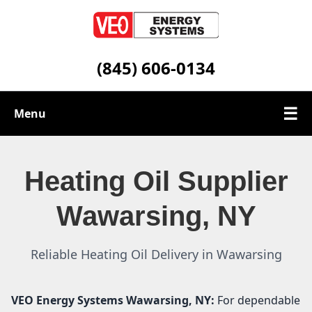
(845) 606-0134
☰
Menu
Heating Oil Services
Heating Oil Supplier
Service Area
Wawarsing, NY
Contact
Reliable Heating Oil Delivery in Wawarsing
VEO Energy Systems
Wawarsing, NY:
For dependable