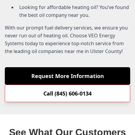
Looking for affordable heating oil? You’ve found
the best oil company near you.
With our prompt fuel delivery services, we ensure you
never run out of heating oil. Choose VEO Energy
Systems today to experience top-notch service from
the leading oil companies near me in Ulster County!
Request More Information
Call (845) 606-0134
See What Our Customers