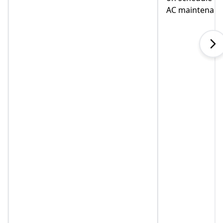
AC maintenance. VEO#1!!!
in helping us
when I called
explained so
touch immedia