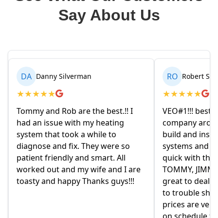
Say About Us
RO
BR
Robert Seetin
Brianna 
★
★
★
★
★
★
★
★
★
★
VEO#1!!! best ever AC/ HEAT
My husband an
company around. they design,
homeowners.
build and install our AC/ HEAT
on Friday eve
systems and install them super
and explained
quick with the best outcome.
the old owne
TOMMY, JIMMY and MIKE and
had given us 
great to deal with. always available
they were re
to trouble shoot and ask question.
come monday
prices are very good and always
moved in yet 
on schedule for heat delivery and
on this home.