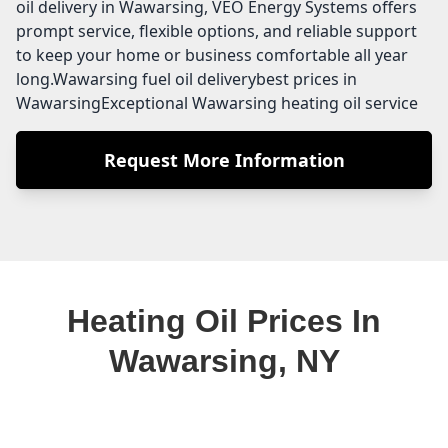
oil delivery in Wawarsing, VEO Energy Systems offers
prompt service, flexible options, and reliable support
to keep your home or business comfortable all year
long.Wawarsing fuel oil deliverybest prices in
WawarsingExceptional Wawarsing heating oil service
Request More Information
Heating Oil Prices In
Wawarsing, NY