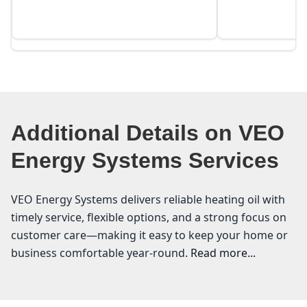
Additional Details on VEO
Energy Systems Services
VEO Energy Systems delivers reliable heating oil with
timely service, flexible options, and a strong focus on
customer care—making it easy to keep your home or
business comfortable year-round.
Read more...
VEO Energy Systems