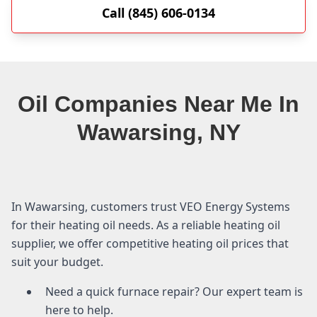
Call (845) 606-0134
Oil Companies Near Me In
Wawarsing, NY
In Wawarsing, customers trust VEO Energy Systems
for their heating oil needs. As a reliable heating oil
supplier, we offer competitive heating oil prices that
suit your budget.
Need a quick furnace repair? Our expert team is
here to help.