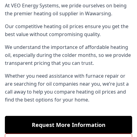
At VEO Energy Systems, we pride ourselves on being
the premier heating oil supplier in Wawarsing.
Our competitive heating oil prices ensure you get the
best value without compromising quality.
We understand the importance of affordable heating
oil, especially during the colder months, so we provide
transparent pricing that you can trust.
Whether you need assistance with furnace repair or
are searching for oil companies near you, we’re just a
call away to help you compare heating oil prices and
find the best options for your home.
Request More Information