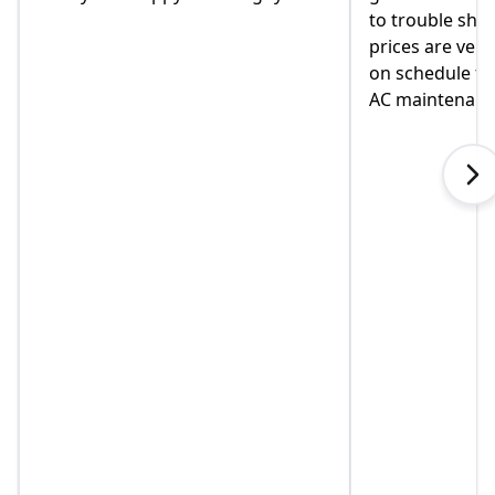
to trouble shoot and ask question.
come monday
prices are very good and always
moved in yet 
on schedule for heat delivery and
on this home.
AC maintenance. VEO#1!!!
in helping us
when I called
explained so
touch immedia