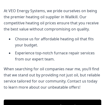
At VEO Energy Systems, we pride ourselves on being
the premier heating oil supplier in Wallkill. Our
competitive heating oil prices ensure that you receive
the best value without compromising on quality.
Choose us for affordable heating oil that fits
your budget.
Experience top-notch furnace repair services
from our expert team.
When searching for oil companies near me, you’ll find
that we stand out by providing not just oil, but reliable
service tailored for our community. Contact us today
to learn more about our unbeatable offers!