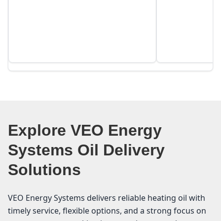
Explore VEO Energy
Systems Oil Delivery
Solutions
VEO Energy Systems delivers reliable heating oil with
timely service, flexible options, and a strong focus on