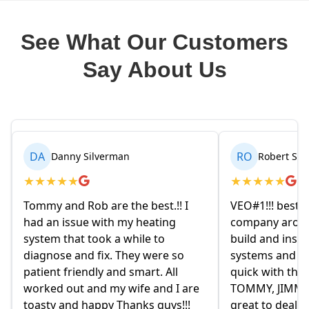
See What Our Customers
Say About Us
RO
BR
Robert Seetin
Brianna 
★
★
★
★
★
★
★
★
★
★
VEO#1!!! best ever AC/ HEAT
My husband an
company around. they design,
homeowners.
build and install our AC/ HEAT
on Friday eve
systems and install them super
and explained
quick with the best outcome.
the old owne
TOMMY, JIMMY and MIKE and
had given us 
great to deal with. always available
they were re