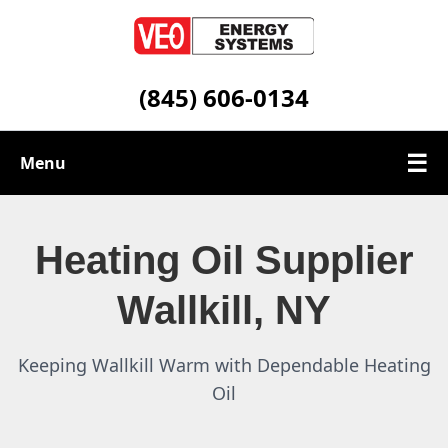
(845) 606-0134
☰
Menu
Heating Oil Services
Heating Oil Supplier
Service Area
Wallkill, NY
Contact
Keeping Wallkill Warm with Dependable Heating
Oil