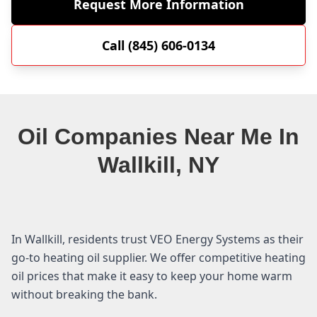
Request More Information
Call (845) 606-0134
Oil Companies Near Me In
Wallkill, NY
In Wallkill, residents trust VEO Energy Systems as their
go-to heating oil supplier. We offer competitive heating
oil prices that make it easy to keep your home warm
without breaking the bank.