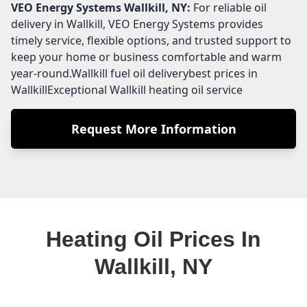
VEO Energy Systems
Wallkill, NY:
For reliable oil
delivery in Wallkill, VEO Energy Systems provides
timely service, flexible options, and trusted support to
keep your home or business comfortable and warm
year-round.Wallkill fuel oil deliverybest prices in
WallkillExceptional Wallkill heating oil service
Request More Information
Heating Oil Prices In
Wallkill, NY