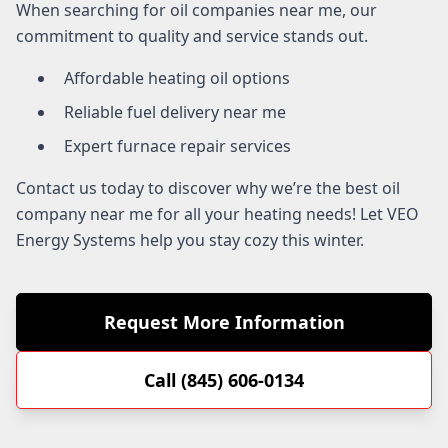
When searching for oil companies near me, our
commitment to quality and service stands out.
Affordable heating oil options
Reliable fuel delivery near me
Expert furnace repair services
Contact us today to discover why we’re the best oil
company near me for all your heating needs! Let VEO
Energy Systems help you stay cozy this winter.
Request More Information
Call (845) 606-0134