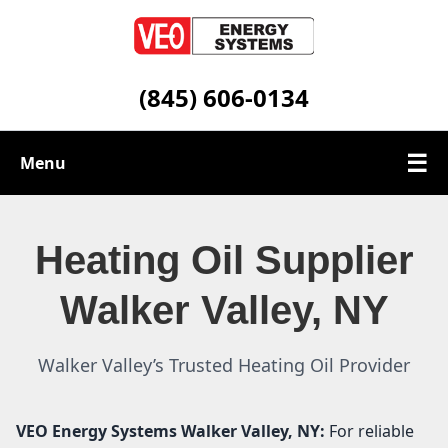
(845) 606-0134
☰
Menu
Heating Oil Services
Heating Oil Supplier
Service Area
Walker Valley, NY
Contact
Walker Valley’s Trusted Heating Oil Provider
VEO Energy Systems
Walker Valley, NY:
For reliable