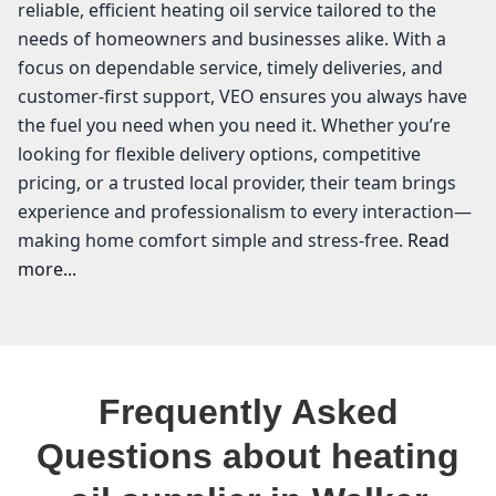
reliable, efficient heating oil service tailored to the
needs of homeowners and businesses alike. With a
focus on dependable service, timely deliveries, and
customer-first support, VEO ensures you always have
the fuel you need when you need it. Whether you’re
looking for flexible delivery options, competitive
pricing, or a trusted local provider, their team brings
experience and professionalism to every interaction—
making home comfort simple and stress-free.
Read
more...
VEO Energy Systems
In Walker Valley, where the crisp air and beautiful
Frequently Asked
landscapes of Ulster County greet us every day, having
a reliable heating oil supplier is essential for keeping
Questions about heating
your home warm and comfortable. At VEO Energy
Systems, we understand the local community's needs