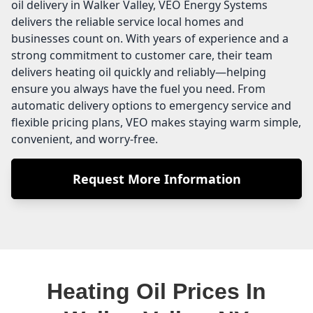
oil delivery in Walker Valley, VEO Energy Systems
delivers the reliable service local homes and
businesses count on. With years of experience and a
strong commitment to customer care, their team
delivers heating oil quickly and reliably—helping
ensure you always have the fuel you need. From
automatic delivery options to emergency service and
flexible pricing plans, VEO makes staying warm simple,
convenient, and worry-free.
Request More Information
Heating Oil Prices In