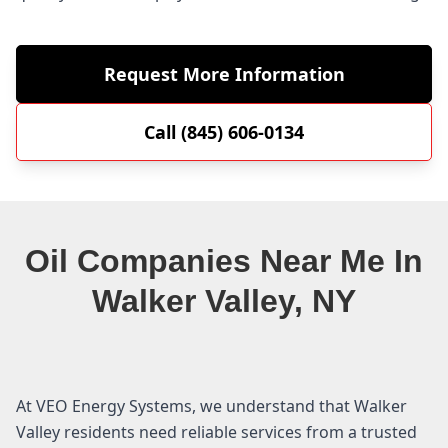
Request More Information
Call (845) 606-0134
Oil Companies Near Me In
Walker Valley, NY
At VEO Energy Systems, we understand that Walker
Valley residents need reliable services from a trusted