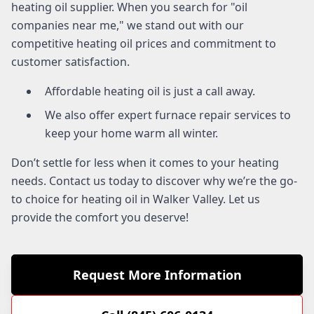
heating oil supplier. When you search for "oil
companies near me," we stand out with our
competitive heating oil prices and commitment to
customer satisfaction.
Affordable heating oil is just a call away.
We also offer expert furnace repair services to
keep your home warm all winter.
Don’t settle for less when it comes to your heating
needs. Contact us today to discover why we’re the go-
to choice for heating oil in Walker Valley. Let us
provide the comfort you deserve!
Request More Information