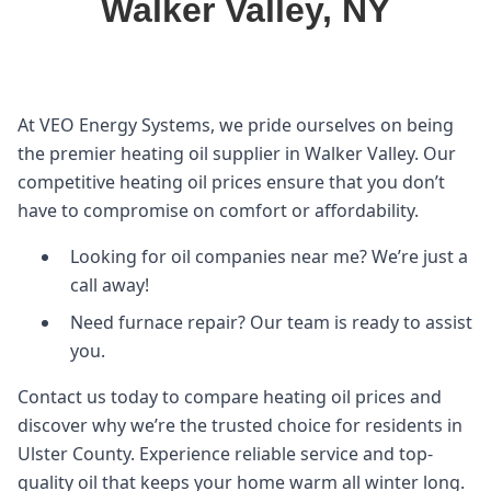
Walker Valley, NY
At VEO Energy Systems, we pride ourselves on being
the premier heating oil supplier in Walker Valley. Our
competitive heating oil prices ensure that you don’t
have to compromise on comfort or affordability.
Looking for oil companies near me? We’re just a
call away!
Need furnace repair? Our team is ready to assist
you.
Contact us today to compare heating oil prices and
discover why we’re the trusted choice for residents in
Ulster County. Experience reliable service and top-
quality oil that keeps your home warm all winter long.