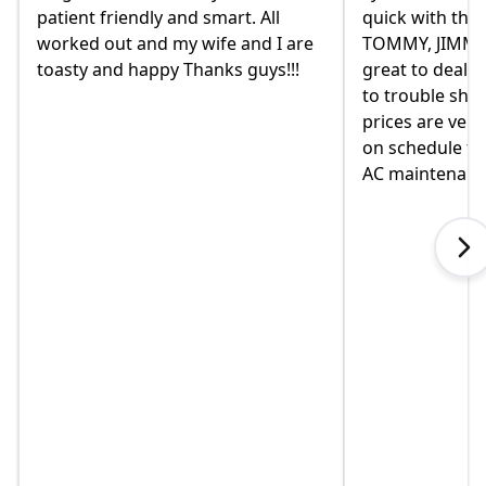
quick with the best outcome.
the old owne
TOMMY, JIMMY and MIKE and
had given us a
great to deal with. always available
they were rem
to trouble shoot and ask question.
come monday.
prices are very good and always
moved in yet a
on schedule for heat delivery and
on this home. 
AC maintenance. VEO#1!!!
in helping us 
when I called 
explained som
touch immediat