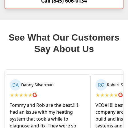
Call (845) 606-0134
See What Our Customers
Say About Us
RO
BR
Robert Seetin
Brianna B
★
★
★
★
★
★
★
★
★
★
VEO#1!!! best ever AC/ HEAT
My husband and
company around. they design,
homeowners. 
build and install our AC/ HEAT
on Friday even
systems and install them super
and explained 