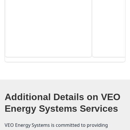
Additional Details on VEO
Energy Systems Services
VEO Energy Systems is committed to providing