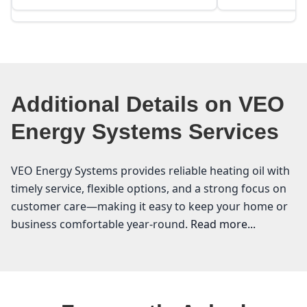
Additional Details on VEO
Energy Systems Services
VEO Energy Systems provides reliable heating oil with
timely service, flexible options, and a strong focus on
customer care—making it easy to keep your home or
business comfortable year-round.
Read more...
VEO Energy Systems
Are you looking for a reliable heating oil supplier in