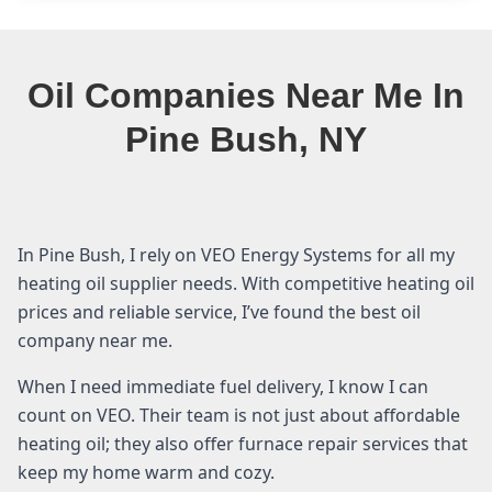
Oil Companies Near Me In
Pine Bush, NY
In Pine Bush, I rely on VEO Energy Systems for all my
heating oil supplier needs. With competitive heating oil
prices and reliable service, I’ve found the best oil
company near me.
When I need immediate fuel delivery, I know I can
count on VEO. Their team is not just about affordable
heating oil; they also offer furnace repair services that
keep my home warm and cozy.