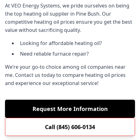
At VEO Energy Systems, we pride ourselves on being
the top heating oil supplier in Pine Bush. Our
competitive heating oil prices ensure you get the best
value without sacrificing quality.
Looking for affordable heating oil?
Need reliable furnace repair?
We’re your go-to choice among oil companies near
me. Contact us today to compare heating oil prices
and experience our exceptional service!
Request More Information
Call (845) 606-0134