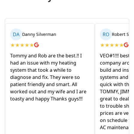
RO
BR
Robert Seetin
Bria
★
★
★
★
★
★
★
★
★
 I
VEO#1!!! best ever AC/ HEAT
My husban
company around. they design,
homeowne
build and install our AC/ HEAT
on Friday 
o
systems and install them super
and expla
quick with the best outcome.
the old 
 are
TOMMY, JIMMY and MIKE and
had given 
!!
great to deal with. always available
they were
to trouble shoot and ask question.
come mon
prices are very good and always
moved in 
on schedule for heat delivery and
on this h
AC maintenance. VEO#1!!!
in helpin