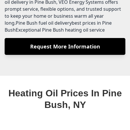
oil delivery in Pine Bush, VEO Energy Systems offers
prompt service, flexible options, and trusted support
to keep your home or business warm all year
long.Pine Bush fuel oil deliverybest prices in Pine
BushExceptional Pine Bush heating oil service
Request More Information
Heating Oil Prices In Pine
Bush, NY