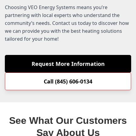
Choosing VEO Energy Systems means you’re
partnering with local experts who understand the
community’s needs. Contact us today to discover how
we can provide you with the best heating solutions
tailored for your home!
Request More Information
Call (845) 606-0134
See What Our Customers
Say About Us