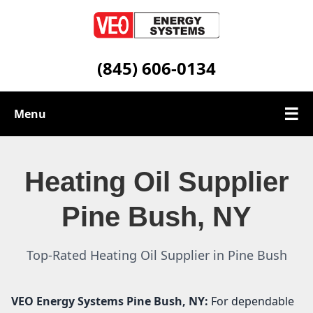
(845) 606-0134
☰
Menu
Heating Oil Services
Heating Oil Supplier
Service Area
Pine Bush, NY
Contact
Top-Rated Heating Oil Supplier in Pine Bush
VEO Energy Systems
Pine Bush, NY:
For dependable