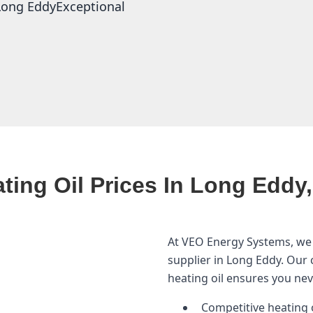
n Long EddyExceptional
ting Oil Prices In Long Eddy
At VEO Energy Systems, we 
supplier in Long Eddy. Our
heating oil ensures you ne
Competitive heating o