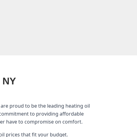
, NY
are proud to be the leading heating oil
 commitment to providing affordable
ver have to compromise on comfort.
il prices that fit your budget.