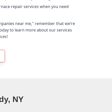
urnace repair services when you need
ompanies near me," remember that we’re
 today to learn more about our services
ices!
dy, NY