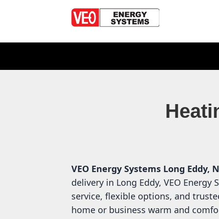
Heati
VEO Energy Systems
Long Eddy, 
delivery in Long Eddy, VEO Energy 
service, flexible options, and trust
home or business warm and comfor