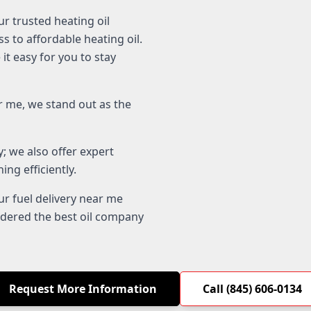
r trusted heating oil
s to affordable heating oil.
it easy for you to stay
 me, we stand out as the
; we also offer expert
ng efficiently.
r fuel delivery near me
idered the best oil company
Request More Information
Call (845) 606-0134