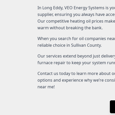
In Long Eddy, VEO Energy Systems is you
supplier, ensuring you always have acces
Our competitive heating oil prices make 
warm without breaking the bank.
When you search for oil companies near
reliable choice in Sullivan County.
Our services extend beyond just delivery
furnace repair to keep your system runni
Contact us today to learn more about ou
options and experience why we’re cons
near me!