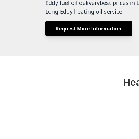
Eddy fuel oil deliverybest prices i
Long Eddy heating oil service
Request More Information
Hea