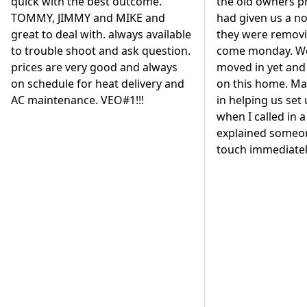
the old owners propane company
based system. We
had given us a notice that day that
replace our 80 ga
they were removing their tanks
heater and have i
come monday. We hadn't even
the basement. We
moved in yet and had just closed
different contrac
on this home. Marisa was fantastic
to go with VEO. A
in helping us set up our account
existing VEO cust
when I called in a panic and
but we wanted to
explained someone would be in
diligence with suc
touch immediately to help.
Our decision was
the way the owne
personally got in
back our business
mention, they are
employees are ver
and work very qui
part was that the
entire job was l
expected. I would