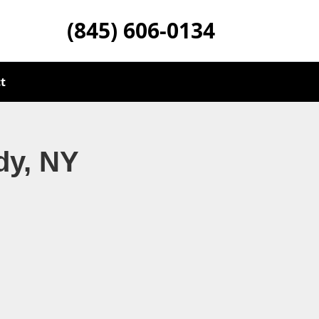
(845) 606-0134
t
dy, NY