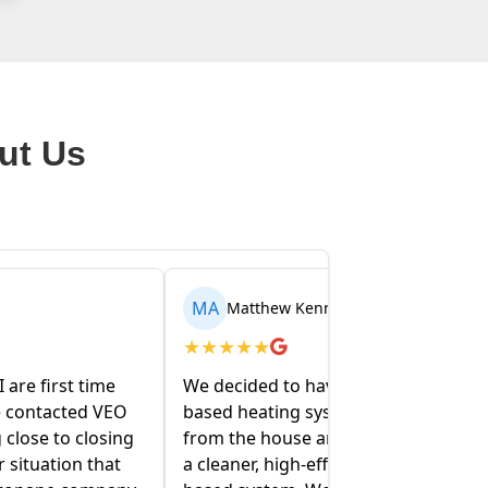
ut Us
AR
nedy
Arden Walentowski
★
★
★
★
★
e our entire oil-
My partner and I recently bought a
ystem removed
house and the folks at VEO have
nd replaced with
been amazing helping us figure
fficiency propane-
out our oil and propane tanks.