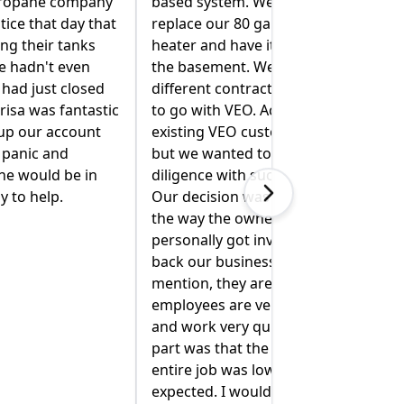
 also wanted to
Mike R. spent extra time inspecting
llon hot water
our oil tank to determine if there
t extracted from
was a leak. (There was not. Phew!)
 spoke with four
He talked me through two
tors, but decided
different solutions of switching
ctually, we were
from oil to propane for heating
omers for years,
and hot water. He explained
 do our due
everything clearly and walked me
h a big project.
through what they would need to
 made easy by
do. Mike R and Jimmy came back
r of the company
and moved our cooking propane
volved to "win
tank so it was safely away from the
." Not to
dryer vent. Jimmy even moved our
 local and their
(very heavy) stove out of the way
y talented, polite
so I could clean behind it. I'm so
ckly. The best
glad I called VEO. Being a new
 quote for the
home owner can be stressful, and
ower than we
they have helped to alleviate some
 definitely
of that stress!