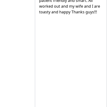
nd smart. All
quick with the best outcome.
 wife and I are
TOMMY, JIMMY and MIKE and
Thanks guys!!!
great to deal with. always available
to trouble shoot and ask question.
prices are very good and always
on schedule for heat delivery and
AC maintenance. VEO#1!!!