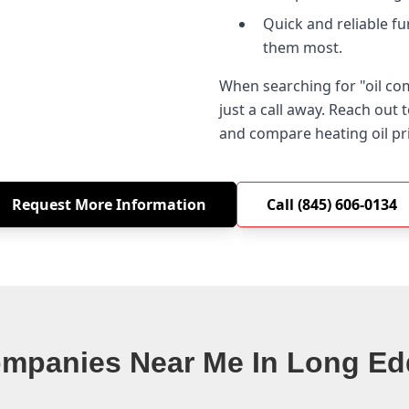
Quick and reliable f
them most.
When searching for "oil c
just a call away. Reach out
and compare heating oil pr
Request More Information
Call (845) 606-0134
ompanies Near Me In Long Ed