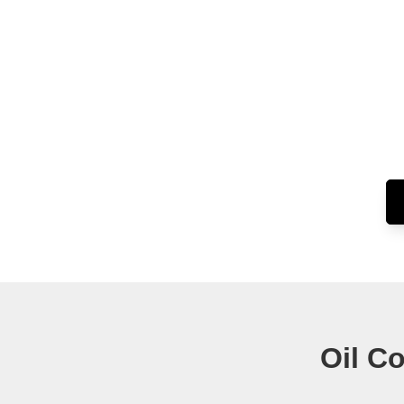
Oil C