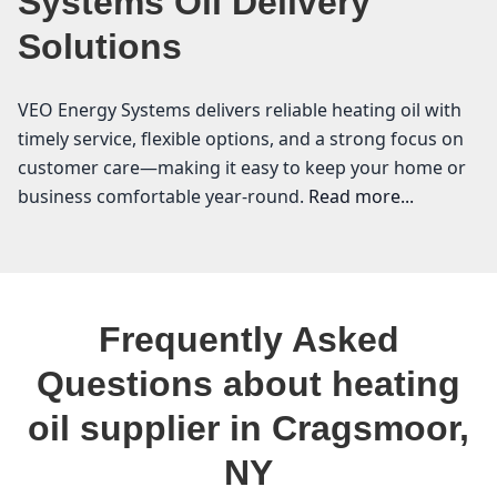
Systems Oil Delivery
Solutions
VEO Energy Systems delivers reliable heating oil with
timely service, flexible options, and a strong focus on
customer care—making it easy to keep your home or
business comfortable year-round.
Read more...
VEO Energy Systems
If you live in Cragsmoor, you know that having a
Frequently Asked
reliable heating oil supplier is essential for staying
warm during those chilly winter months. At VEO
Questions about heating
Energy Systems, we understand the unique needs of
oil supplier in Cragsmoor,
our community in Ulster County. As your local heating
oil supplier, we are committed to providing affordable
NY
heating oil and keeping you informed about the latest