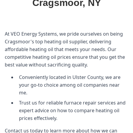
Cragsmoor, NY
At VEO Energy Systems, we pride ourselves on being
Cragsmoor's top heating oil supplier, delivering
affordable heating oil that meets your needs. Our
competitive heating oil prices ensure that you get the
best value without sacrificing quality.
Conveniently located in Ulster County, we are
your go-to choice among oil companies near
me.
Trust us for reliable furnace repair services and
expert advice on how to compare heating oil
prices effectively.
Contact us today to learn more about how we can