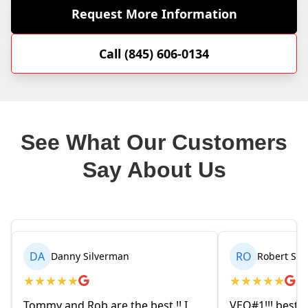
Request More Information
Call (845) 606-0134
See What Our Customers
Say About Us
RO
BR
Robert Seetin
★
★
★
★
★
★
est.!! I
VEO#1!!! best ever AC/ HEAT
My h