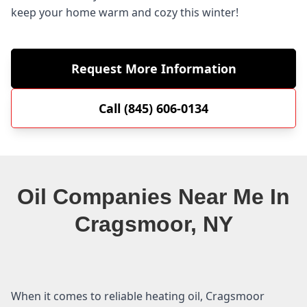
keep your home warm and cozy this winter!
Request More Information
Call (845) 606-0134
Oil Companies Near Me In
Cragsmoor, NY
When it comes to reliable heating oil, Cragsmoor