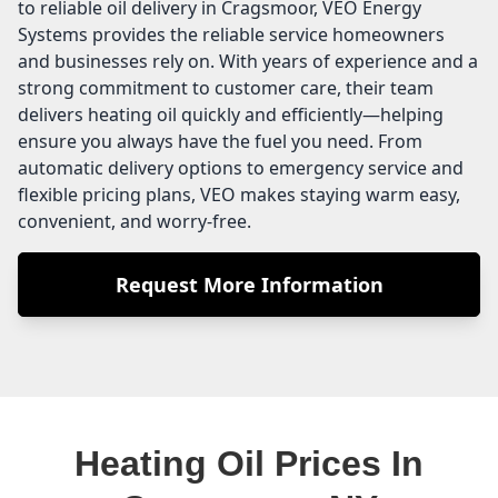
to reliable oil delivery in Cragsmoor, VEO Energy
Systems provides the reliable service homeowners
and businesses rely on. With years of experience and a
strong commitment to customer care, their team
delivers heating oil quickly and efficiently—helping
ensure you always have the fuel you need. From
automatic delivery options to emergency service and
flexible pricing plans, VEO makes staying warm easy,
convenient, and worry-free.
Request More Information
Heating Oil Prices In