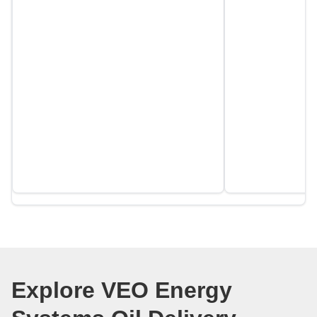
Explore VEO Energy