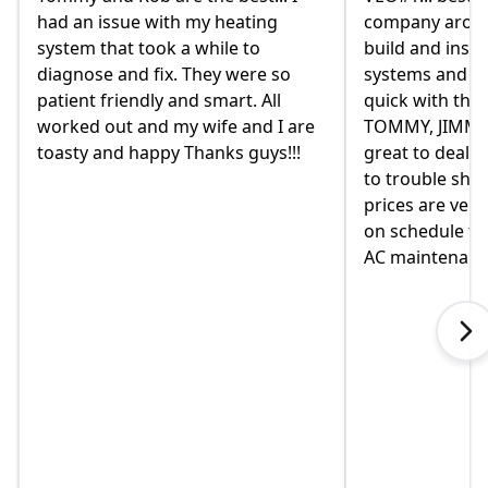
ating
company around. they design,
hom
 to
build and install our AC/ HEAT
on F
were so
systems and install them super
and 
t. All
quick with the best outcome.
the
 and I are
TOMMY, JIMMY and MIKE and
had 
 guys!!!
great to deal with. always available
the
to trouble shoot and ask question.
com
prices are very good and always
move
on schedule for heat delivery and
on 
AC maintenance. VEO#1!!!
in h
when
exp
tou