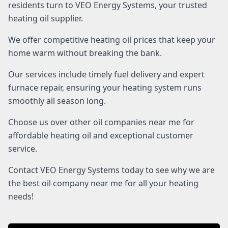
residents turn to VEO Energy Systems, your trusted
heating oil supplier.
We offer competitive heating oil prices that keep your
home warm without breaking the bank.
Our services include timely fuel delivery and expert
furnace repair, ensuring your heating system runs
smoothly all season long.
Choose us over other oil companies near me for
affordable heating oil and exceptional customer
service.
Contact VEO Energy Systems today to see why we are
the best oil company near me for all your heating
needs!