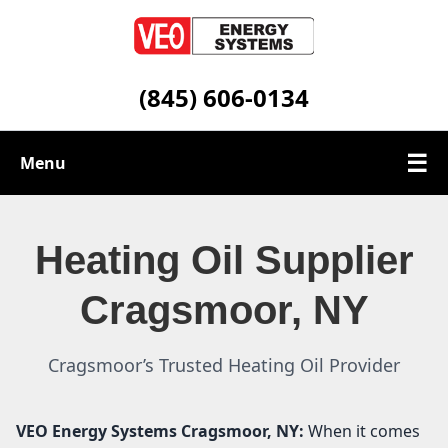
(845) 606-0134
☰
Menu
Heating Oil Services
Heating Oil Supplier
Service Area
Cragsmoor, NY
Contact
Cragsmoor’s Trusted Heating Oil Provider
VEO Energy Systems
Cragsmoor, NY:
When it comes