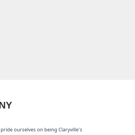
 NY
ride ourselves on being Claryville's