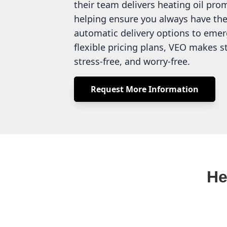
their team delivers heating oil pro
helping ensure you always have the
automatic delivery options to emer
flexible pricing plans, VEO makes 
stress-free, and worry-free.
Request More Information
He