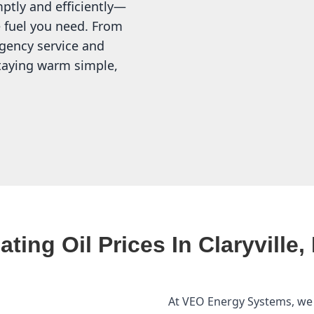
mptly and efficiently—
 fuel you need. From
gency service and
staying warm simple,
ating Oil Prices In Claryville,
At VEO Energy Systems, we p