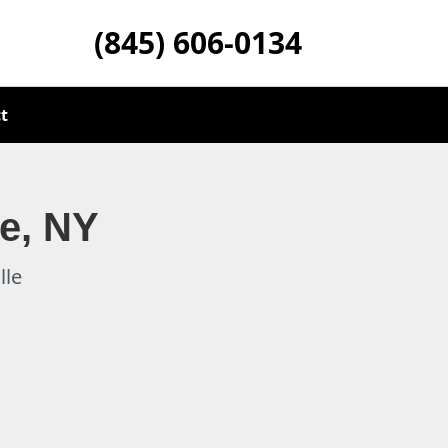
(845) 606-0134
t
le, NY
lle