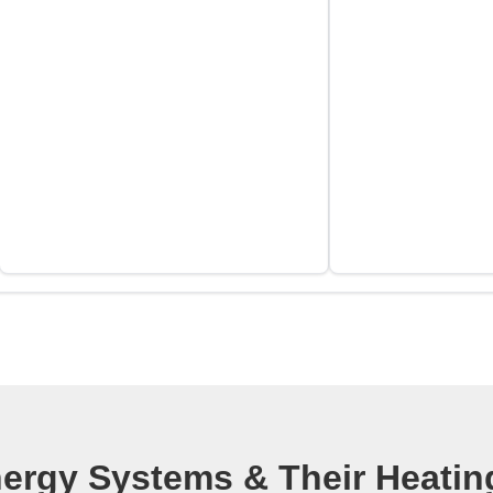
part was that the
entire job was l
expected. I would
recommend VEO f
oil or propane ne
to the job, acces
need them, and y
disappointed in th
work.
rgy Systems & Their Heating