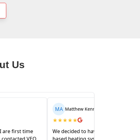
ut Us
AR
nedy
Arden Walentowski
★
★
★
★
★
e our entire oil-
My partner and I recently bought a
ystem removed
house and the folks at VEO have