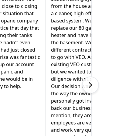
nd replaced with
been amazing helping us figure
fficiency propane-
out our oil and propane tanks.
 also wanted to
Mike R. spent extra time inspecting
llon hot water
our oil tank to determine if there
t extracted from
was a leak. (There was not. Phew!)
 spoke with four
He talked me through two
tors, but decided
different solutions of switching
ctually, we were
from oil to propane for heating
omers for years,
and hot water. He explained
 do our due
everything clearly and walked me
h a big project.
through what they would need to
 made easy by
do. Mike R and Jimmy came back
r of the company
and moved our cooking propane
volved to "win
tank so it was safely away from the
." Not to
dryer vent. Jimmy even moved our
 local and their
(very heavy) stove out of the way
y talented, polite
so I could clean behind it. I'm so
ckly. The best
glad I called VEO. Being a new