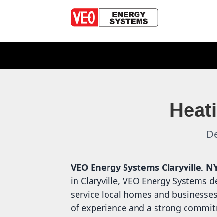
Heati
De
VEO Energy Systems
Claryville, N
in Claryville, VEO Energy Systems de
service local homes and businesses
of experience and a strong commit