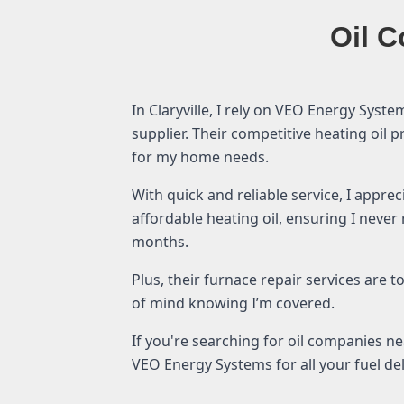
Oil C
In Claryville, I rely on VEO Energy Syste
supplier. Their competitive heating oil 
for my home needs.
With quick and reliable service, I appre
affordable heating oil, ensuring I never
months.
Plus, their furnace repair services are 
of mind knowing I’m covered.
If you're searching for oil companies n
VEO Energy Systems for all your fuel de