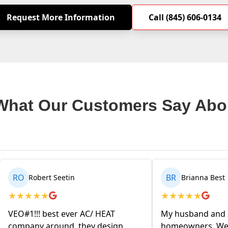
Request More Information
Call (845) 606-0134
What Our Customers Say Abo
BR
MA
Brianna Best
Matthew Ken
★
★
★
★
★
★
★
★
★
★
My husband and I are first time
We decided to hav
homeowners. We contacted VEO
based heating s