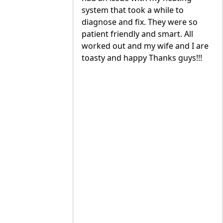
a while to
build and install our AC/ HEAT
 They were so
systems and install them super
nd smart. All
quick with the best outcome.
 wife and I are
TOMMY, JIMMY and MIKE and
Thanks guys!!!
great to deal with. always available
to trouble shoot and ask question.
prices are very good and always
on schedule for heat delivery and
AC maintenance. VEO#1!!!