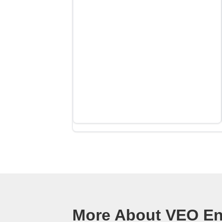
More About VEO Ene