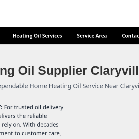
Heating Oil Services
Service Area
Contac
ng Oil Supplier Claryvil
pendable Home Heating Oil Service Near Claryvi
Y:
For trusted oil delivery
livers the reliable
 rely on. With decades
ment to customer care,