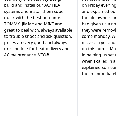
on Friday evening close to closing
from the house a
and explained our situation that
a cleaner, high-e
the old owners propane company
based system. We
had given us a notice that day that
replace our 80 ga
they were removing their tanks
heater and have i
come monday. We hadn't even
the basement. We
moved in yet and had just closed
different contrac
on this home. Marisa was fantastic
to go with VEO. A
in helping us set up our account
existing VEO cust
when I called in a panic and
but we wanted to
explained someone would be in
diligence with suc
touch immediately to help.
Our decision was
the way the owne
personally got in
back our business
mention, they are
employees are ver
and work very qui