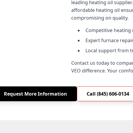
leading heating oil suppli
affordable heating oil ensu
compromising on quality.
Competitive heating o
Expert furnace repair
Local support from t
Contact us today to compar
VEO difference. Your comfort
Request More Information
Call (845) 606-0134