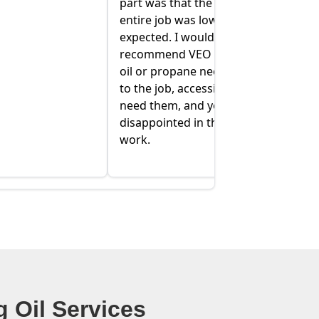
 quote for the
home owner can be stressful, and
ower than we
they have helped to alleviate some
 definitely
of that stress!
or your heating
eds. They are up
sible when you
ou won't be
e quality of their
 Oil Services