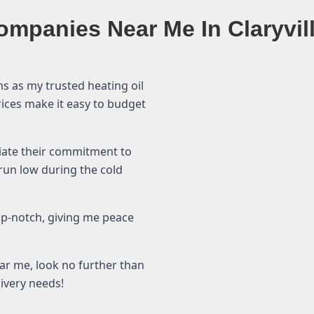
ompanies Near Me In Claryvil
ms as my trusted heating oil
prices make it easy to budget
ciate their commitment to
 run low during the cold
top-notch, giving me peace
ear me, look no further than
livery needs!