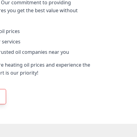
er. Our commitment to providing
res you get the best value without
il prices
 services
rusted oil companies near you
e heating oil prices and experience the
 is our priority!