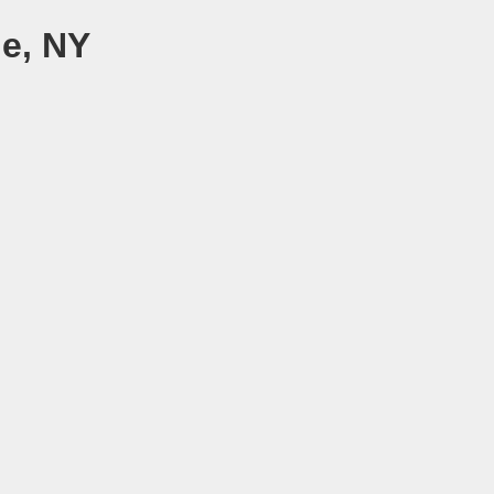
le, NY